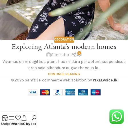
DECORATION
Exploring Atlanta’s modern homes
0
Samzstore
Vivamus enim sagittis aptent hac mi dui a per aptent suspendisse
cras odio bibendum augue rhoncus la...
CONTINUE READING
© 2025 Sam'z | e-commerce web solution by
PIXELvoice.lk
Shop
Sidebar
Wishlist
Cart
My account