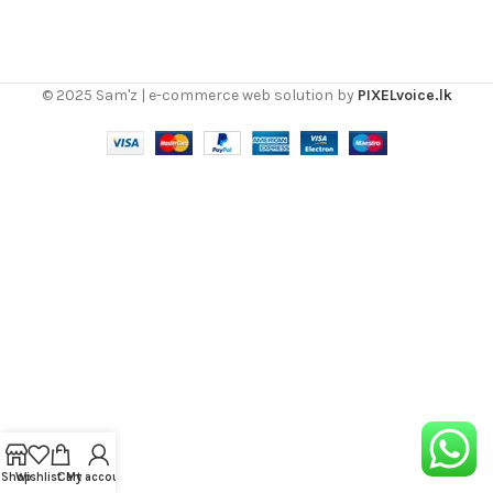
© 2025 Sam'z | e-commerce web solution by
PIXELvoice.lk
Shop
Wishlist
Cart
My account