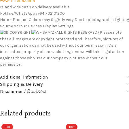
www.thesamz.com
Island wide cash on delivery available
Hotline/WhatsApp : +94 702101200
Note – Product Colors may Slightly very Due to photographic lighting
Source or Your Devices Display Settings
COPYRIGHT
– SAM’Z -ALL RIGHTS RESERVED (Please note
that all images are copyright protected and Therefore, pictures of
our organization cannot be used without our permission ,it’s a
intellectual property of samz clothing and we will take legal action
against those who use our company pictures without our
permission.
Additional information
Shipping & Delivery
Disclaimer / වියාචනය
Related products
HOT
HOT