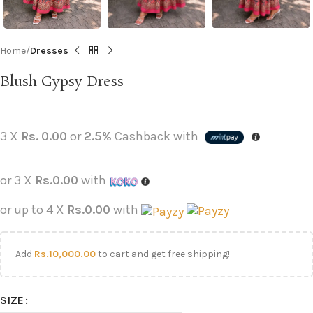
Home
Dresses
Blush Gypsy Dress
3 X
Rs. 0.00
or
2.5%
Cashback with
or 3 X
Rs.0.00
with
or up to 4 X
Rs.0.00
with
Add
Rs.
10,000.00
to cart and get free shipping!
SIZE