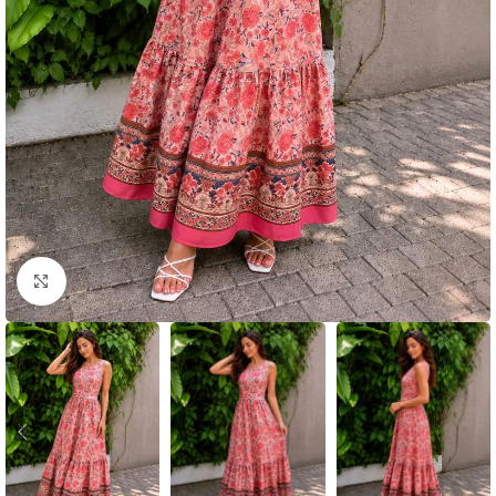
Click to enlarge