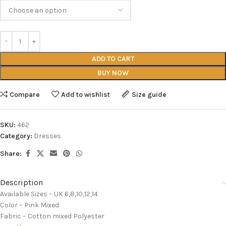
ADD TO CART
BUY NOW
Compare
Add to wishlist
Size guide
SKU:
462
Category:
Dresses
Share:
Description
Available Sizes – UK 6,8,10,12,14
Color – Pink Mixed
Fabric – Cotton mixed Polyester