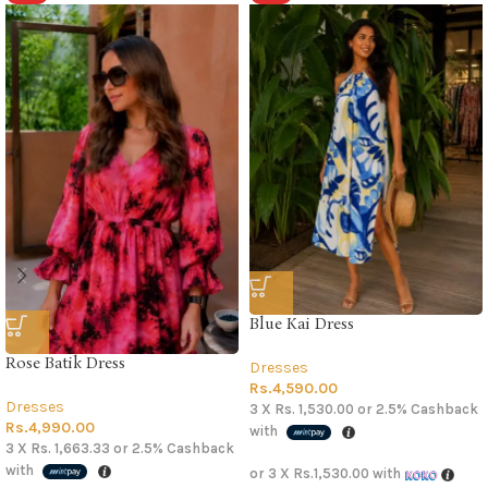
Blue Kai Dress
Rose Batik Dress
Dresses
Rs.
4,590.00
Dresses
3 X
Rs. 1,530.00
or
2.5%
Cashback
Rs.
4,990.00
with
3 X
Rs. 1,663.33
or
2.5%
Cashback
with
or 3 X
Rs.1,530.00
with