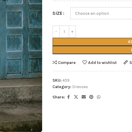
SIZE
A
Compare
Add to wishlist
S
SKU:
459
Category:
Dresses
Share: