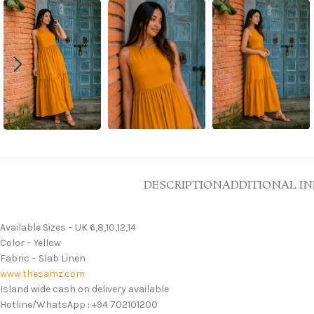
DESCRIPTION
ADDITIONAL I
Available Sizes – UK 6,8,10,12,14
Color – Yellow
Fabric – Slab Linen
www.thesamz.com
Island wide cash on delivery available
Hotline/WhatsApp : +94 702101200