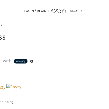
LOGIN / REGISTER
RS.
0.00
ss
k with
 shipping!