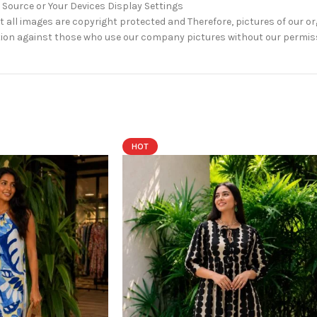
 Source or Your Devices Display Settings
 all images are copyright protected and Therefore, pictures of our o
 action against those who use our company pictures without our permis
HOT