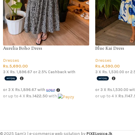
Aurelia Boho Dress
Blue Kai Dress
Dresses
Dresses
Rs.
5,690.00
Rs.
4,590.00
3 X
Rs. 1,896.67
or
2.5%
Cashback with
3 X
Rs. 1,530.00
or
2.
or 3 X
Rs.1,896.67
with
or 3 X
Rs.1,530.00
wi
or up to 4 X
Rs.1422.50
with
or up to 4 X
Rs.1147.
© 2025 Sam'z | e-commerce web solution by
PIXELvoice.lk