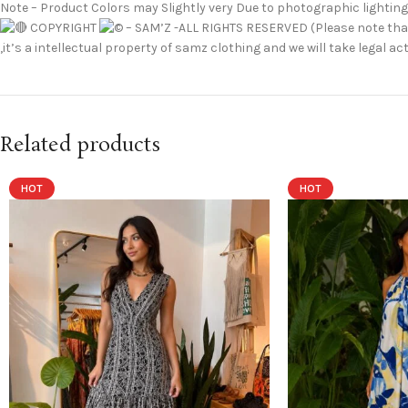
Note – Product Colors may Slightly very Due to photographic lighting
COPYRIGHT
– SAM’Z -ALL RIGHTS RESERVED (Please note that
,it’s a intellectual property of samz clothing and we will take legal
Related products
HOT
HOT