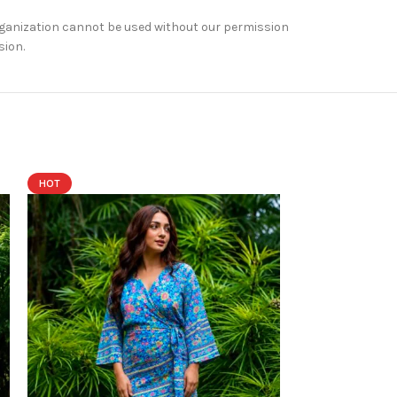
rganization cannot be used without our permission
sion.
HOT
HOT