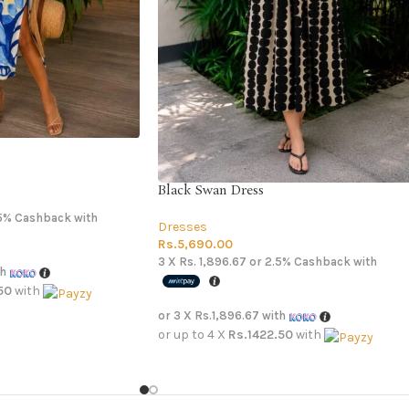
Black Swan Dress
5%
Cashback with
Dresses
Rs.
5,690.00
3 X
Rs. 1,896.67
or
2.5%
Cashback with
th
50
with
or 3 X
Rs.1,896.67
with
or up to 4 X
Rs.1422.50
with