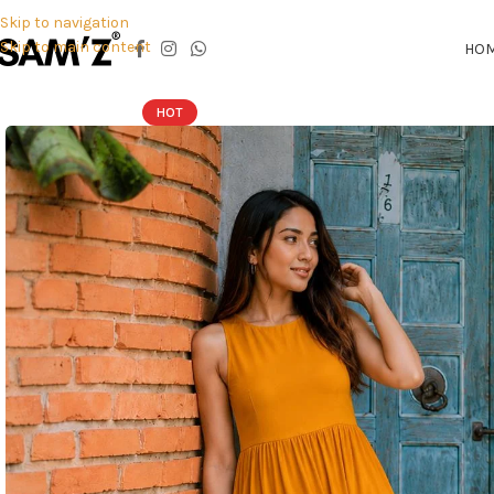
Skip to navigation
Skip to main content
HO
HOT