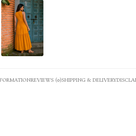
NFORMATION
REVIEWS (0)
SHIPPING & DELIVERY
DISCLA