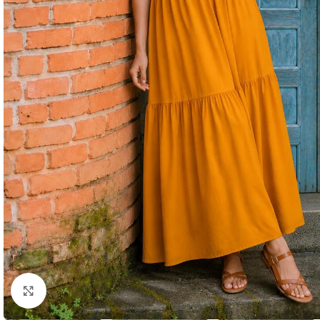
Click to enlarge