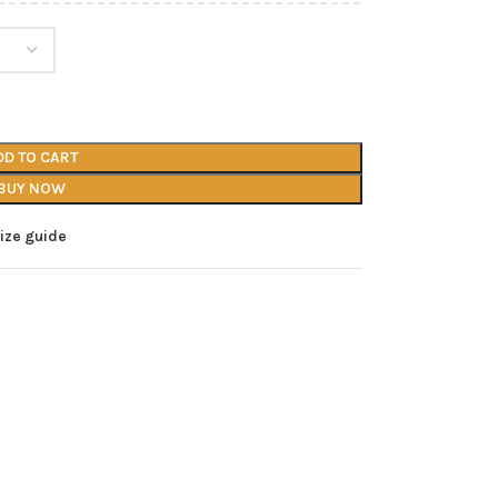
DD TO CART
BUY NOW
ize guide