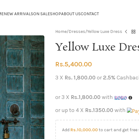
ME
NEW ARRIVALS
ON SALE
SHOP
ABOUT US
CONTACT
Home
Dresses
Yellow Luxe Dress
Yellow Luxe Dre
Rs.
5,400.00
3 X
Rs. 1,800.00
or
2.5%
Cashbac
or 3 X
Rs.1,800.00
with
or up to 4 X
Rs.1350.00
with
Add
Rs.
10,000.00
to cart and get free