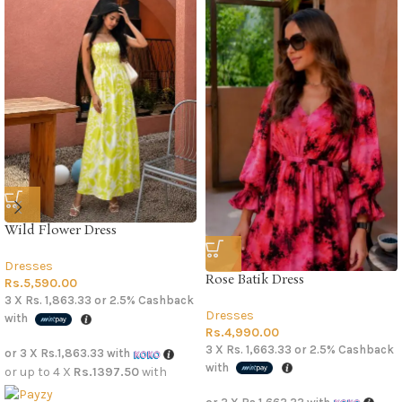
Wild Flower Dress
Dresses
Rose Batik Dress
Rs.
5,590.00
3 X
Rs. 1,863.33
or
2.5%
Cashback
Dresses
with
Rs.
4,990.00
3 X
Rs. 1,663.33
or
2.5%
Cashback
or 3 X
Rs.1,863.33
with
with
or up to 4 X
Rs.1397.50
with