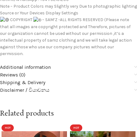
Note – Product Colors may Slightly very Due to photographic lighting
Source or Your Devices Display Settings
COPYRIGHT
– SAM’Z -ALL RIGHTS RESERVED (Please note
that all images are copyright protected and Therefore, pictures of
our organization cannot be used without our permission ,it’s a
intellectual property of samz clothing and we will take legal action
against those who use our company pictures without our
permission.
Additional information
Reviews (0)
Shipping & Delivery
Disclaimer / වියාචනය
Related products
HOT
HOT