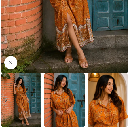
Click to enlarge