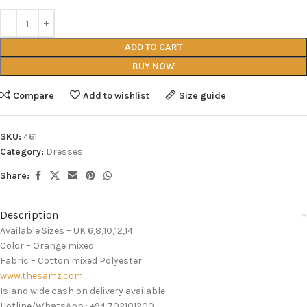
ADD TO CART
BUY NOW
Compare
Add to wishlist
Size guide
SKU:
461
Category:
Dresses
Share:
Description
Available Sizes – UK 6,8,10,12,14
Color – Orange mixed
Fabric – Cotton mixed Polyester
www.thesamz.com
Island wide cash on delivery available
Hotline/WhatsApp : +94 702101200