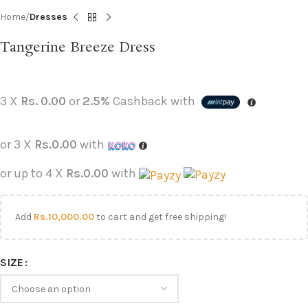
Home
Dresses
Tangerine Breeze Dress
3 X
Rs. 0.00
or
2.5%
Cashback with
or 3 X
Rs.0.00
with
or up to 4 X
Rs.0.00
with
Add
Rs.
10,000.00
to cart and get free shipping!
SIZE