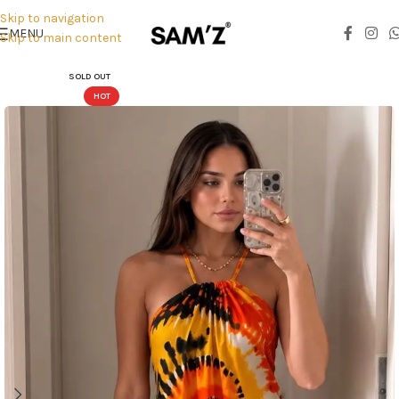
Skip to navigation
MENU
Skip to main content
SOLD OUT
HOT