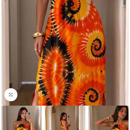
Click to enlarge