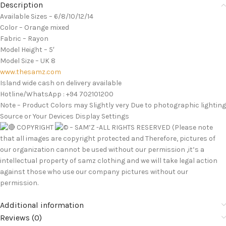
Description
Available Sizes – 6/8/10/12/14
Color – Orange mixed
Fabric – Rayon
Model Height – 5′
Model Size – UK 8
www.thesamz.com
Island wide cash on delivery available
Hotline/WhatsApp : +94 702101200
Note – Product Colors may Slightly very Due to photographic lighting
Source or Your Devices Display Settings
COPYRIGHT
– SAM’Z -ALL RIGHTS RESERVED (Please note
that all images are copyright protected and Therefore, pictures of
our organization cannot be used without our permission ,it’s a
intellectual property of samz clothing and we will take legal action
against those who use our company pictures without our
permission.
Additional information
Reviews (0)