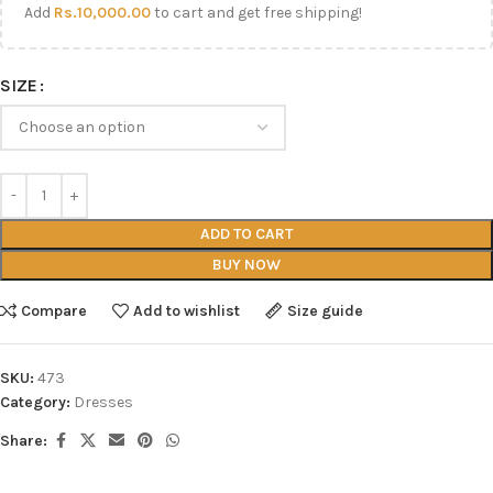
Add
Rs.
10,000.00
to cart and get free shipping!
SIZE
ADD TO CART
BUY NOW
Compare
Add to wishlist
Size guide
SKU:
473
Category:
Dresses
Share: