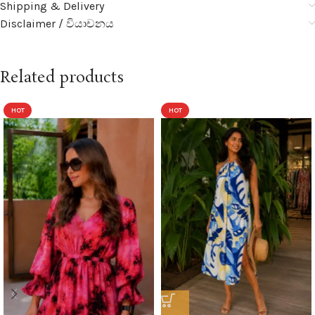
Shipping & Delivery
Disclaimer / වියාචනය
Related products
HOT
HOT