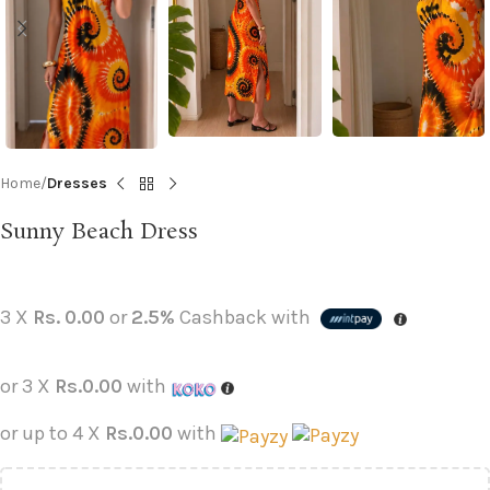
Home
Dresses
Sunny Beach Dress
3 X
Rs. 0.00
or
2.5%
Cashback with
or 3 X
Rs.0.00
with
or up to 4 X
Rs.0.00
with