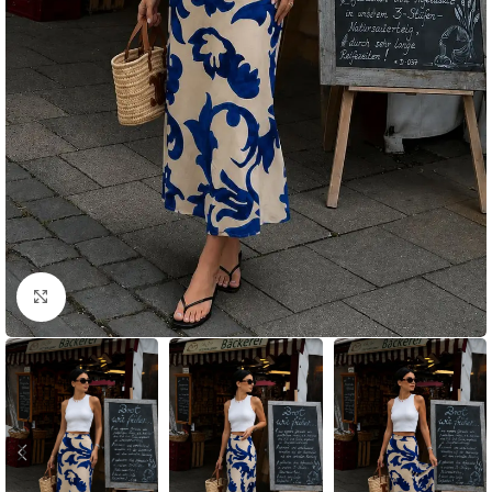
Click to enlarge