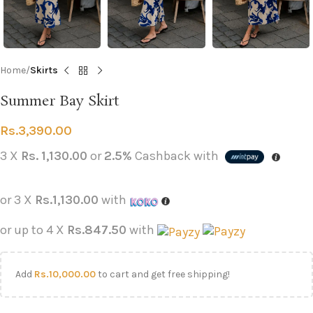
Home
Skirts
Summer Bay Skirt
Rs.
3,390.00
3 X
Rs. 1,130.00
or
2.5%
Cashback with
or 3 X
Rs.1,130.00
with
or up to 4 X
Rs.847.50
with
Add
Rs.
10,000.00
to cart and get free shipping!