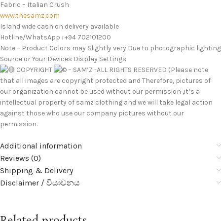
Fabric – Italian Crush
www.thesamz.com
Island wide cash on delivery available
Hotline/WhatsApp : +94 702101200
Note – Product Colors may Slightly very Due to photographic lighting
Source or Your Devices Display Settings
COPYRIGHT
– SAM’Z -ALL RIGHTS RESERVED (Please note
that all images are copyright protected and Therefore, pictures of
our organization cannot be used without our permission ,it’s a
intellectual property of samz clothing and we will take legal action
against those who use our company pictures without our
permission.
Additional information
Reviews (0)
Shipping & Delivery
Disclaimer / වියාචනය
Related products