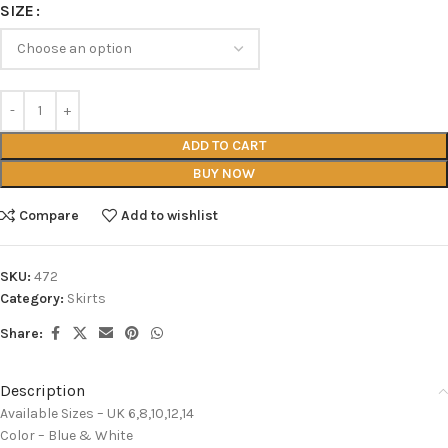
SIZE
ADD TO CART
BUY NOW
Compare
Add to wishlist
SKU:
472
Category:
Skirts
Share:
Description
Available Sizes – UK 6,8,10,12,14
Color – Blue & White