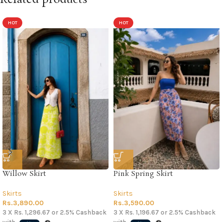
HOT
HOT
Willow Skirt
Pink Spring Skirt
Skirts
Skirts
Rs.
3,890.00
Rs.
3,590.00
3 X
Rs. 1,296.67
or
2.5%
Cashback
3 X
Rs. 1,196.67
or
2.5%
Cashback