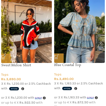
Blue Coastal Top
Sweet Melon Shirt
Tops
Tops
Rs.
3,490.00
Rs.
3,690.00
3 X
Rs. 1,163.33
or
2.5%
Cashback
3 X
Rs. 1,230.00
or
2.5%
Cashback
with
with
or 3 X
Rs.1,163.33
with
or 3 X
Rs.1,230.00
with
or up to 4 X
Rs.872.50
with
or up to 4 X
Rs.922.50
with