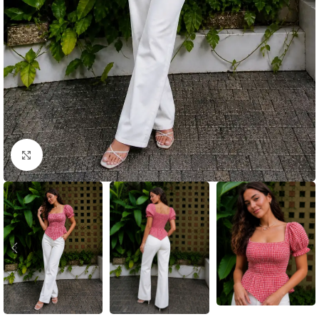
Click to enlarge