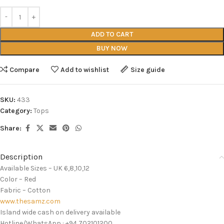
ADD TO CART
BUY NOW
Compare
Add to wishlist
Size guide
SKU:
433
Category:
Tops
Share:
Description
Available Sizes – UK 6,8,10,12
Color – Red
Fabric – Cotton
www.thesamz.com
Island wide cash on delivery available
Hotline/WhatsApp : +94 702101200