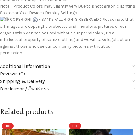
Note – Product Colors may Slightly very Due to photographic lighting
Source or Your Devices Display Settings
COPYRIGHT
– SAM’Z -ALL RIGHTS RESERVED (Please note that
all images are copyright protected and Therefore, pictures of our
organization cannot be used without our permission ,it’s a
intellectual property of samz clothing and we will take legal action
against those who use our company pictures without our
permission.
Additional information
Reviews (0)
Shipping & Delivery
Disclaimer / වියාචනය
Related products
HOT
HOT