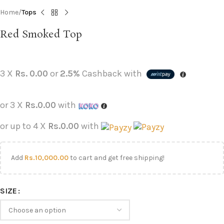
Home
Tops
Red Smoked Top
3 X
Rs. 0.00
or
2.5%
Cashback with
or 3 X
Rs.0.00
with
or up to 4 X
Rs.0.00
with
Add
Rs.
10,000.00
to cart and get free shipping!
SIZE