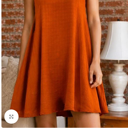
Click to enlarge