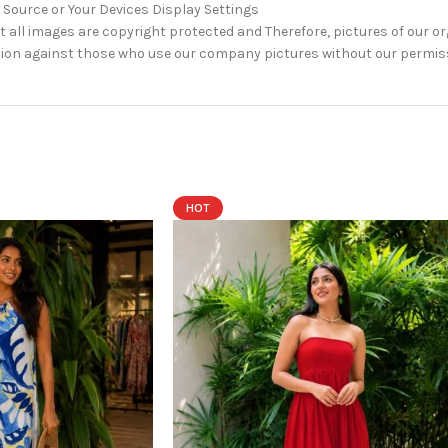
 Source or Your Devices Display Settings
 all images are copyright protected and Therefore, pictures of our o
 action against those who use our company pictures without our permis
HOT