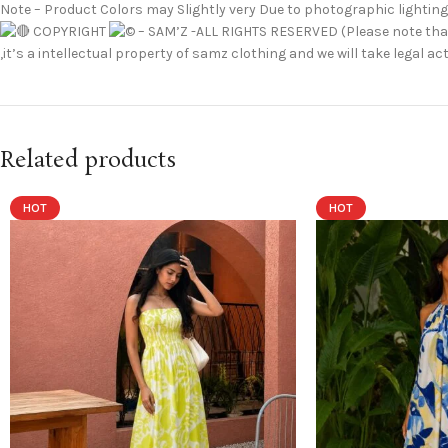
Note – Product Colors may Slightly very Due to photographic lighting
COPYRIGHT
– SAM’Z -ALL RIGHTS RESERVED (Please note that
,it’s a intellectual property of samz clothing and we will take legal
Related products
HOT
HOT