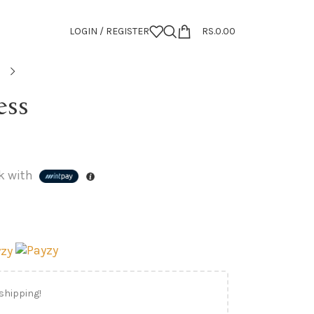
LOGIN / REGISTER
RS.
0.00
ess
k with
 shipping!