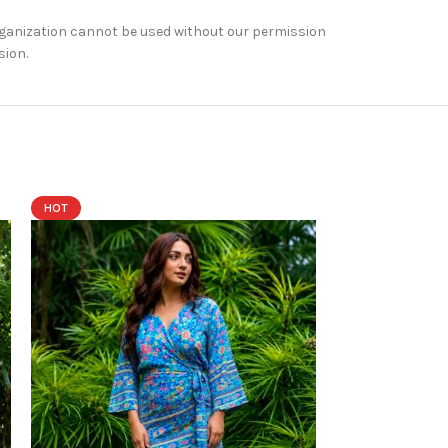
rganization cannot be used without our permission
sion.
HOT
HOT