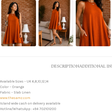
DESCRIPTION
ADDITIONAL I
Available Sizes – UK 6,8,10,12,14
Color – Orange
Fabric – Slab Linen
www.thesamz.com
Island wide cash on delivery available
Hotline/WhatsApp : +94 702101200