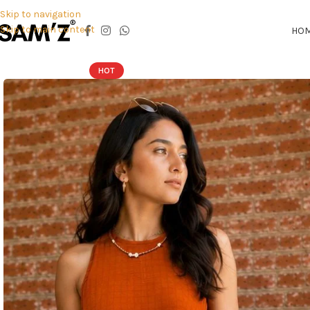
Skip to navigation
Skip to main content
HO
HOT