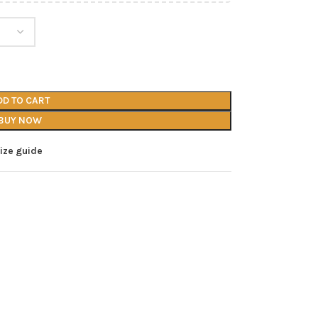
DD TO CART
BUY NOW
ize guide