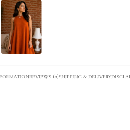
NFORMATION
REVIEWS (0)
SHIPPING & DELIVERY
DISCLA