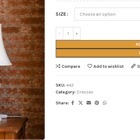
SIZE
A
Compare
Add to wishlist
S
SKU:
442
Category:
Dresses
Share: