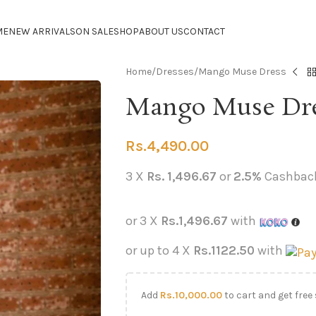
ME
NEW ARRIVALS
ON SALE
SHOP
ABOUT US
CONTACT
Home
Dresses
Mango Muse Dress
Mango Muse Dr
Rs.
4,490.00
3 X
Rs. 1,496.67
or
2.5%
Cashbac
or 3 X
Rs.1,496.67
with
or up to 4 X
Rs.1122.50
with
Add
Rs.
10,000.00
to cart and get free