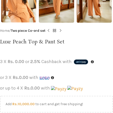
Home
Two piece Co-ord set
Luxe Peach Top & Pant Set
3 X
Rs. 0.00
or
2.5%
Cashback with
or 3 X
Rs.0.00
with
or up to 4 X
Rs.0.00
with
Add
Rs.
10,000.00
to cart and get free shipping!