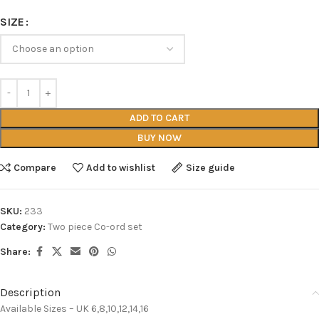
SIZE
ADD TO CART
BUY NOW
Compare
Add to wishlist
Size guide
SKU:
233
Category:
Two piece Co-ord set
Share:
Description
Available Sizes – UK 6,8,10,12,14,16