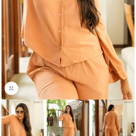
Click to enlarge