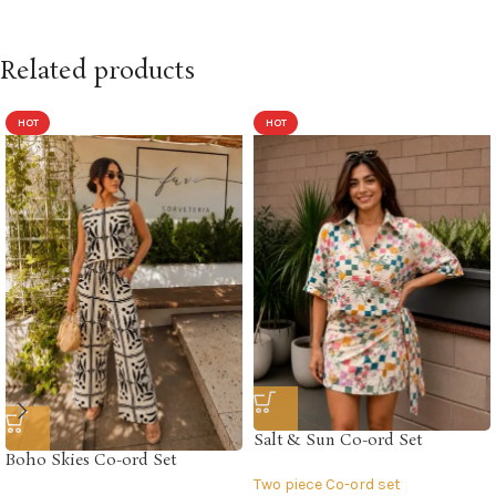
Related products
HOT
HOT
Salt & Sun Co-ord Set
Boho Skies Co-ord Set
Two piece Co-ord set