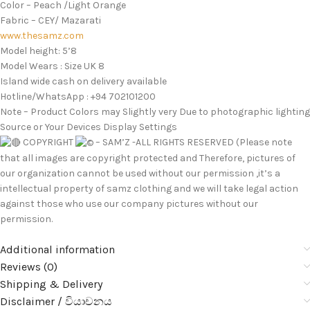
Color – Peach /Light Orange
Fabric – CEY/ Mazarati
www.thesamz.com
Model height: 5’8
Model Wears : Size UK 8
Island wide cash on delivery available
Hotline/WhatsApp : +94 702101200
Note – Product Colors may Slightly very Due to photographic lighting
Source or Your Devices Display Settings
COPYRIGHT
– SAM’Z -ALL RIGHTS RESERVED (Please note
that all images are copyright protected and Therefore, pictures of
our organization cannot be used without our permission ,it’s a
intellectual property of samz clothing and we will take legal action
against those who use our company pictures without our
permission.
Additional information
Reviews (0)
Shipping & Delivery
Disclaimer / වියාචනය