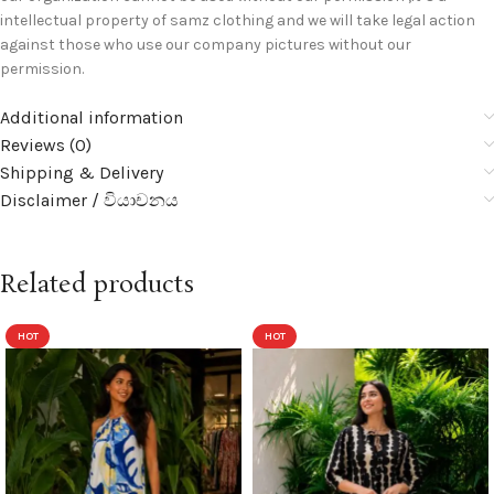
intellectual property of samz clothing and we will take legal action
against those who use our company pictures without our
permission.
Additional information
Reviews (0)
Shipping & Delivery
Disclaimer / වියාචනය
Related products
HOT
HOT