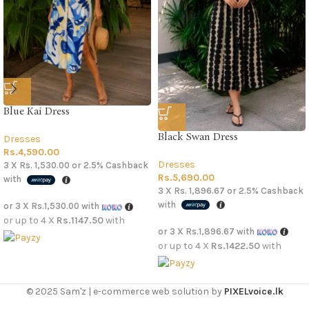
Blue Kai Dress
Black Swan Dress
Dresses
Rs.
4,590.00
Dresses
3 X
Rs. 1,530.00
or
2.5%
Cashback
Rs.
5,690.00
with
3 X
Rs. 1,896.67
or
2.5%
Cashback
with
or 3 X
Rs.1,530.00
with
or up to 4 X
Rs.1147.50
with
or 3 X
Rs.1,896.67
with
or up to 4 X
Rs.1422.50
with
© 2025 Sam'z | e-commerce web solution by
PIXELvoice.lk