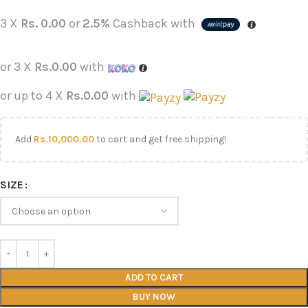
3 X
Rs. 0.00
or
2.5%
Cashback with
or 3 X
Rs.0.00
with
or up to 4 X
Rs.0.00
with
Add
Rs.
10,000.00
to cart and get free shipping!
SIZE
ADD TO CART
BUY NOW