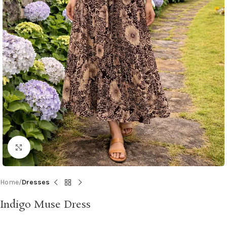
Click to enlarge
Home
Dresses
Indigo Muse Dress