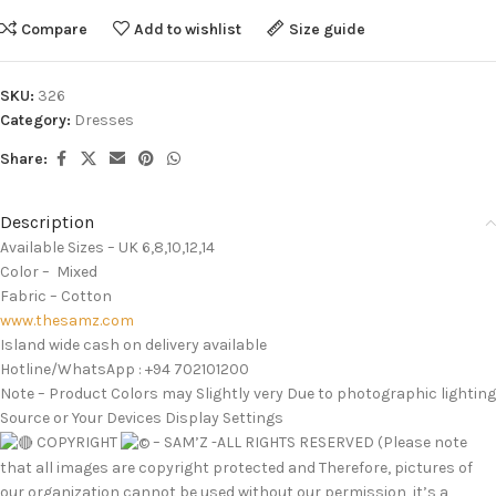
Compare
Add to wishlist
Size guide
SKU:
326
Category:
Dresses
Share:
Description
Available Sizes – UK 6,8,10,12,14
Color – Mixed
Fabric – Cotton
www.thesamz.com
Island wide cash on delivery available
Hotline/WhatsApp : +94 702101200
Note – Product Colors may Slightly very Due to photographic lighting
Source or Your Devices Display Settings
COPYRIGHT
– SAM’Z -ALL RIGHTS RESERVED (Please note
that all images are copyright protected and Therefore, pictures of
our organization cannot be used without our permission ,it’s a