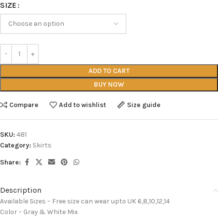
SIZE
ADD TO CART
BUY NOW
Compare
Add to wishlist
Size guide
SKU:
481
Category:
Skirts
Share:
Description
Available Sizes – Free size can wear upto UK 6,8,10,12,14
Color – Gray & White Mix