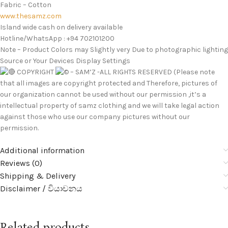
Fabric – Cotton
www.thesamz.com
Island wide cash on delivery available
Hotline/WhatsApp : +94 702101200
Note – Product Colors may Slightly very Due to photographic lighting
Source or Your Devices Display Settings
COPYRIGHT
– SAM’Z -ALL RIGHTS RESERVED (Please note
that all images are copyright protected and Therefore, pictures of
our organization cannot be used without our permission ,it’s a
intellectual property of samz clothing and we will take legal action
against those who use our company pictures without our
permission.
Additional information
Reviews (0)
Shipping & Delivery
Disclaimer / වියාචනය
Related products