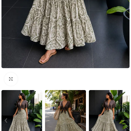
Click to enlarge