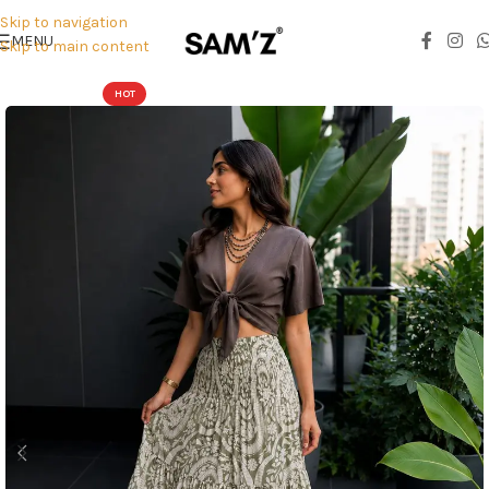
Skip to navigation
MENU
Skip to main content
HOT