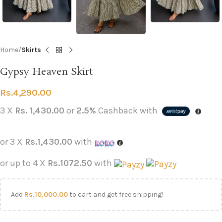
Home
Skirts
Gypsy Heaven Skirt
Rs.
4,290.00
3 X
Rs. 1,430.00
or
2.5%
Cashback with
or 3 X
Rs.1,430.00
with
or up to 4 X
Rs.1072.50
with
Add
Rs.
10,000.00
to cart and get free shipping!