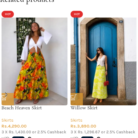
HOT
HOT
Beach Heaven Skirt
Willow Skirt
Skirts
Skirts
Rs.
4,290.00
Rs.
3,890.00
3 X
Rs. 1,430.00
or
2.5%
Cashback
3 X
Rs. 1,296.67
or
2.5%
Cashback