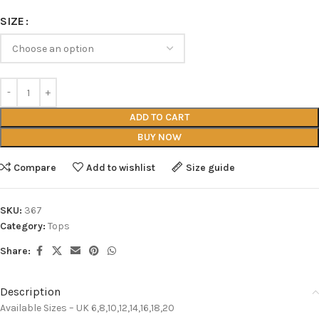
SIZE
ADD TO CART
BUY NOW
Compare
Add to wishlist
Size guide
SKU:
367
Category:
Tops
Share:
Description
Available Sizes – UK 6,8,10,12,14,16,18,20