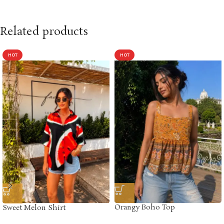
Related products
HOT
HOT
Orangy Boho Top
Sweet Melon Shirt