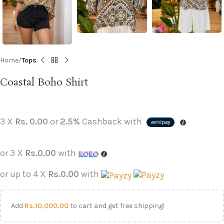
Home
Tops
Coastal Boho Shirt
3 X
Rs. 0.00
or
2.5%
Cashback with
or 3 X
Rs.0.00
with
or up to 4 X
Rs.0.00
with
Add
Rs.
10,000.00
to cart and get free shipping!