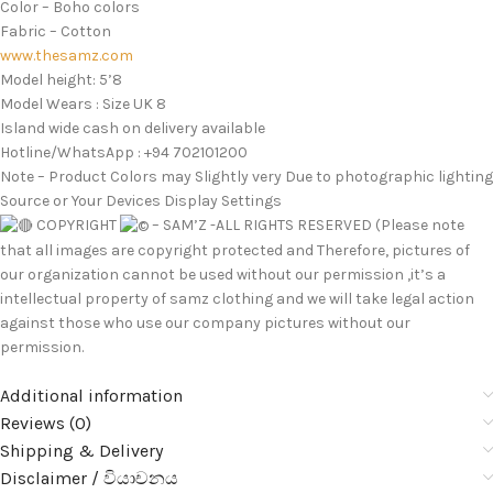
Color – Boho colors
Fabric – Cotton
www.thesamz.com
Model height: 5’8
Model Wears : Size UK 8
Island wide cash on delivery available
Hotline/WhatsApp : +94 702101200
Note – Product Colors may Slightly very Due to photographic lighting
Source or Your Devices Display Settings
COPYRIGHT
– SAM’Z -ALL RIGHTS RESERVED (Please note
that all images are copyright protected and Therefore, pictures of
our organization cannot be used without our permission ,it’s a
intellectual property of samz clothing and we will take legal action
against those who use our company pictures without our
permission.
Additional information
Reviews (0)
Shipping & Delivery
Disclaimer / වියාචනය