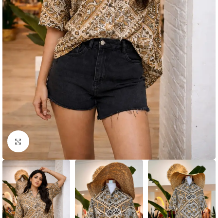
Click to enlarge