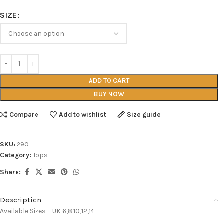
SIZE
ADD TO CART
BUY NOW
Compare
Add to wishlist
Size guide
SKU:
290
Category:
Tops
Share:
Description
Available Sizes – UK 6,8,10,12,14