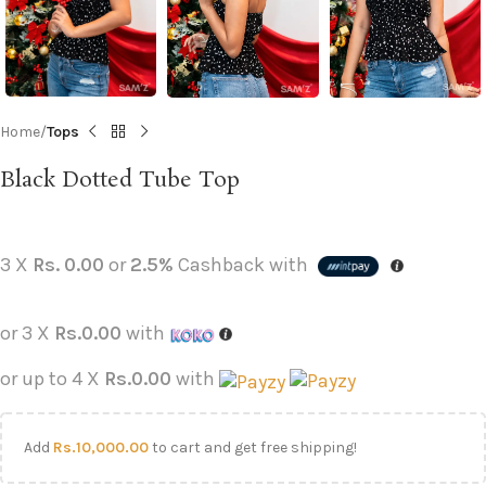
Home
Tops
Black Dotted Tube Top
3 X
Rs. 0.00
or
2.5%
Cashback with
or 3 X
Rs.0.00
with
or up to 4 X
Rs.0.00
with
Add
Rs.
10,000.00
to cart and get free shipping!