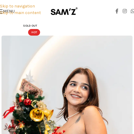
Skip to navigation
MENU
Skip to main content
SOLD OUT
HOT