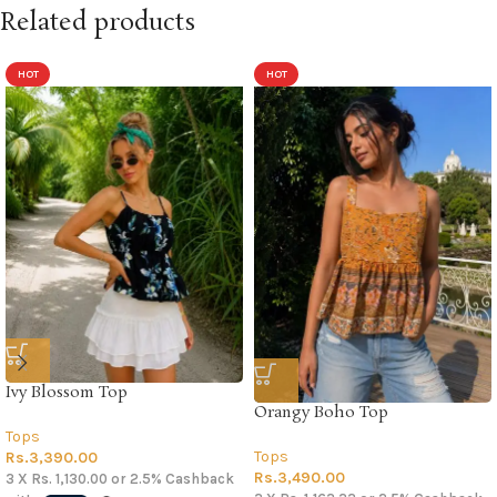
Related products
HOT
HOT
Ivy Blossom Top
Orangy Boho Top
Tops
Tops
Rs.
3,390.00
Rs.
3,490.00
3 X
Rs. 1,130.00
or
2.5%
Cashback