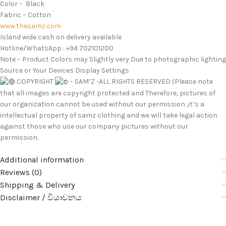
Color – Black
Fabric – Cotton
www.thesamz.com
Island wide cash on delivery available
Hotline/WhatsApp : +94 702101200
Note – Product Colors may Slightly very Due to photographic lighting
Source or Your Devices Display Settings
COPYRIGHT
– SAM’Z -ALL RIGHTS RESERVED (Please note
that all images are copyright protected and Therefore, pictures of
our organization cannot be used without our permission ,it’s a
intellectual property of samz clothing and we will take legal action
against those who use our company pictures without our
permission.
Additional information
Reviews (0)
Shipping & Delivery
Disclaimer / වියාචනය