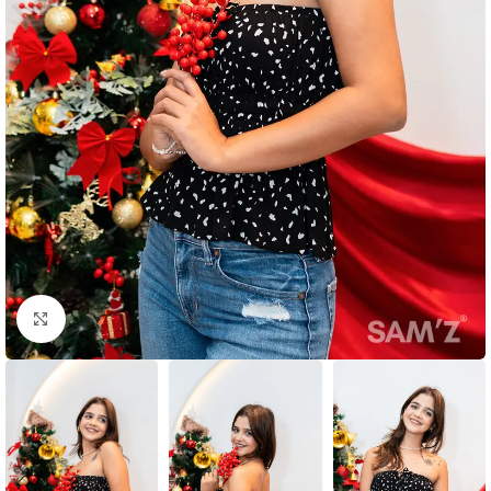
Click to enlarge