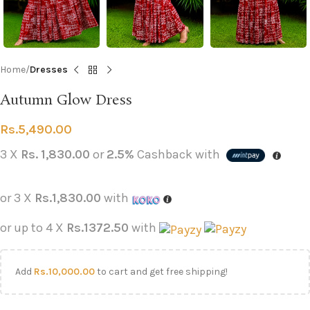
Home
Dresses
Autumn Glow Dress
Rs.
5,490.00
3 X
Rs. 1,830.00
or
2.5%
Cashback with
or 3 X
Rs.1,830.00
with
or up to 4 X
Rs.1372.50
with
Add
Rs.
10,000.00
to cart and get free shipping!