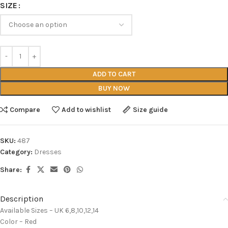
SIZE
ADD TO CART
BUY NOW
Compare
Add to wishlist
Size guide
SKU:
487
Category:
Dresses
Share:
Description
Available Sizes – UK 6,8,10,12,14
Color – Red