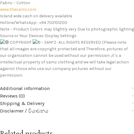
Fabric – Cotton
www.thesamz.com
Island wide cash on delivery available
Hotline/WhatsApp : +94 702101200
Note – Product Colors may Slightly very Due to photographic lighting
Source or Your Devices Display Settings
COPYRIGHT
– SAM’Z -ALL RIGHTS RESERVED (Please note
that all images are copyright protected and Therefore, pictures of
our organization cannot be used without our permission ,it’s a
intellectual property of samz clothing and we will take legal action
against those who use our company pictures without our
permission.
Additional information
Reviews (0)
Shipping & Delivery
Disclaimer / වියාචනය
Related products