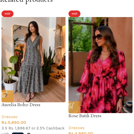
HOT
HOT
Aurelia Boho Dress
Rose Batik Dress
Dresses
Rs.
5,690.00
Dresses
3 X
Rs. 1,896.67
or
2.5%
Cashback
Rs.
4,990.00