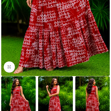
Click to enlarge