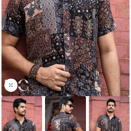
Click to enlarge