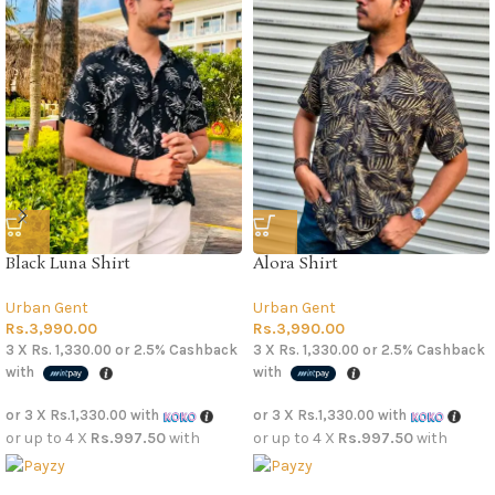
Black Luna Shirt
Alora Shirt
Urban Gent
Urban Gent
Rs.
3,990.00
Rs.
3,990.00
3 X
Rs. 1,330.00
or
2.5%
Cashback
3 X
Rs. 1,330.00
or
2.5%
Cashback
with
with
or 3 X
Rs.1,330.00
with
or 3 X
Rs.1,330.00
with
or up to 4 X
Rs.997.50
with
or up to 4 X
Rs.997.50
with