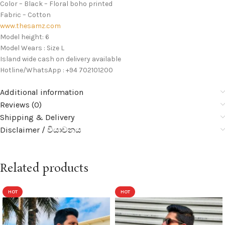
Color – Black – Floral boho printed
Fabric – Cotton
www.thesamz.com
Model height: 6
Model Wears : Size L
Island wide cash on delivery available
Hotline/WhatsApp : +94 702101200
Additional information
Reviews (0)
Shipping & Delivery
Disclaimer / වියාචනය
Related products
HOT
HOT