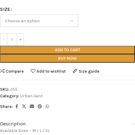
SIZE
ADD TO CART
BUY NOW
Compare
Add to wishlist
Size guide
SKU:
255
Category:
Urban Gent
Share:
Description
Available Sizes – M / L / XL