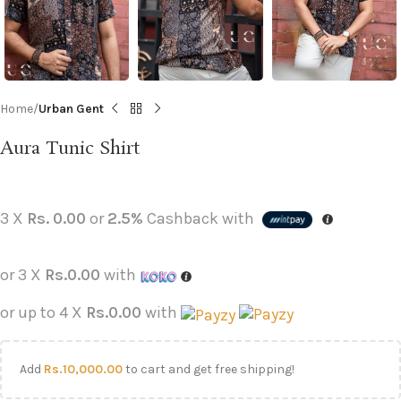
Home
Urban Gent
Aura Tunic Shirt
3 X
Rs. 0.00
or
2.5%
Cashback with
or 3 X
Rs.0.00
with
or up to 4 X
Rs.0.00
with
Add
Rs.
10,000.00
to cart and get free shipping!