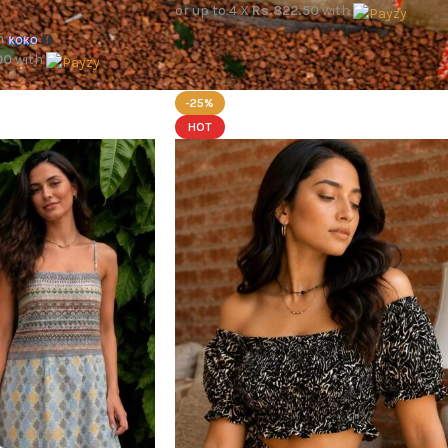
or up to 4 X
Rs.822.50
with
h
00
with
-25%
HOT