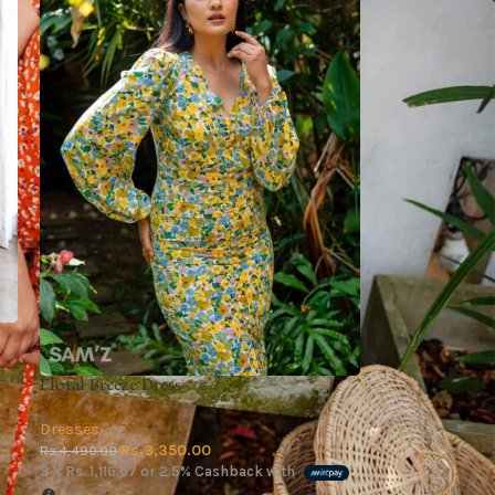
Floral Breeze Dress
Dresses
Rs.
3,350.00
Rs.
4,490.00
3 X
Rs. 1,116.67
or
2.5%
Cashback with