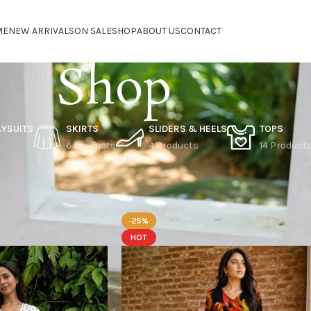
ME
NEW ARRIVALS
ON SALE
SHOP
ABOUT US
CONTACT
Shop
AYSUITS
SKIRTS
SLIDERS & HEELS
TOPS
6 Products
4 Products
14 Product
n sale
-25%
HOT