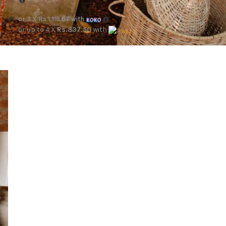
or 3 X
Rs.1,116.67
with
or up to 4 X
Rs.837.50
with