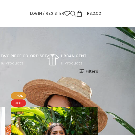
LOGIN / REGISTER
RS.
0.00
TWO PIECE CO-ORD SET
URBAN GENT
s
16 Products
11 Products
Show
9
12
18
24
Filters
-25%
HOT