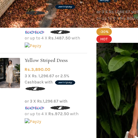
3 X
Rs. 1,983.33
or
2.5%
Cashback with
or 3 X
Rs.1,066.67
wit
or up to 4 X
Rs.800.
or 3 X
Rs.1,983.33
with
-30%
or up to 4 X
Rs.1487.50
with
HOT
Yellow Striped Dress
Rs.
3,890.00
3 X
Rs. 1,296.67
or
2.5%
Cashback with
or 3 X
Rs.1,296.67
with
or up to 4 X
Rs.972.50
with