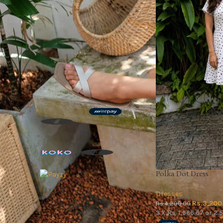
On sale
In stock
TOP RATED PRODUCTS
Leaf Green Pant
Rs.
3,790.00
3 X
Rs. 1,263.33
or
2.5%
Cashback with
or 3 X
Rs.1,263.33
with
or up to 4 X
Rs.947.50
with
Polka Dot Dress
Dresses
Moon & Ink Co-ord Set
Rs.
3,200
Rs.
4,290.00
Rs.
5,950.00
3 X
Rs. 1,066.67
or
2.