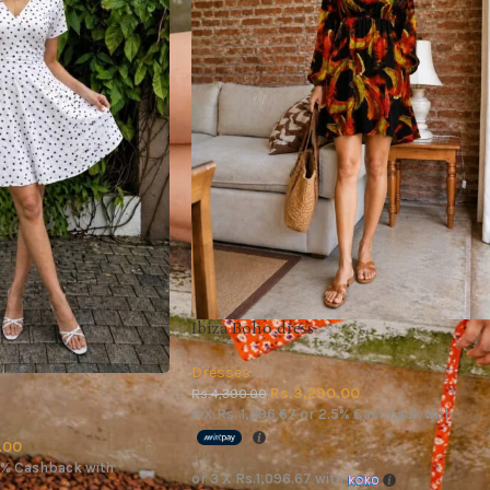
Ibiza Boho dress
Dresses
Rs.
3,290.00
Rs.
4,390.00
3 X
Rs. 1,096.67
or
2.5%
Cashback with
.00
5%
Cashback with
or 3 X
Rs.1,096.67
with