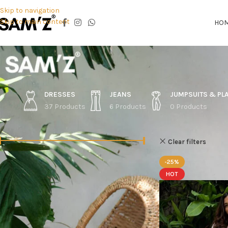
Skip to navigation
Skip to main content
HO
DRESSES
JEANS
JUMPSUITS & PL
37 Products
6 Products
0 Products
FILTER BY PRICE
Home
Shop
O
Clear filters
-25%
Price:
Rs.2,150
—
Rs.5,990
FILTER
HOT
STOCK STATUS